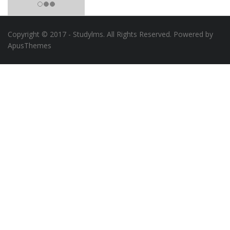
Copyright © 2017 - Studylms. All Rights Reserved. Powered by
ApusThemes