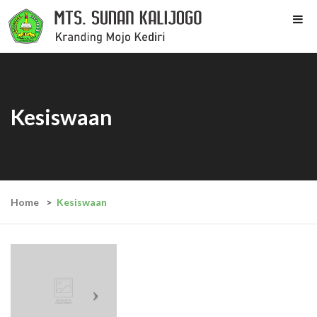
Kesiswaan
Home
Kesiswaan